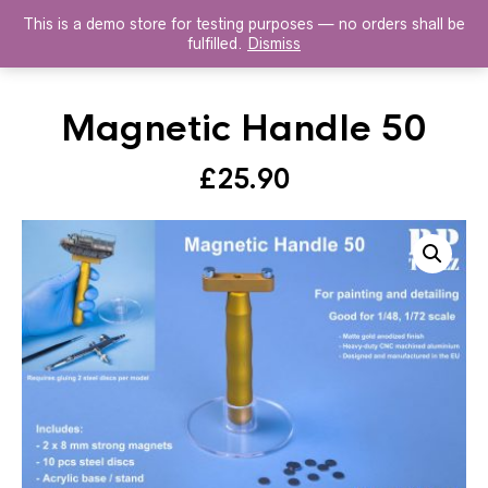
This is a demo store for testing purposes — no orders shall be
HISTOREX AGENTS
fulfilled.
Dismiss
Magnetic Handle 50
£
25.90