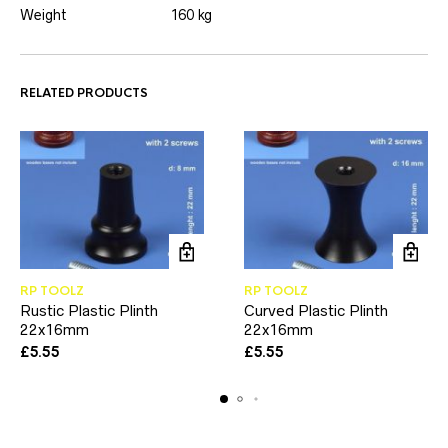
Weight
160 kg
RELATED PRODUCTS
RP TOOLZ
RP TOOLZ
Rustic Plastic Plinth
Curved Plastic Plinth
22x16mm
22x16mm
£
5.55
£
5.55