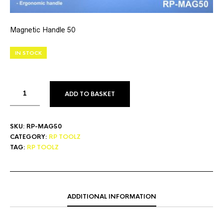
Magnetic Handle 50
IN STOCK
ADD TO BASKET
SKU:
RP-MAG50
CATEGORY:
RP TOOLZ
TAG:
RP TOOLZ
ADDITIONAL INFORMATION