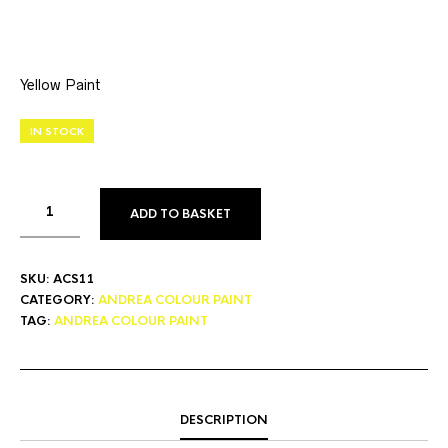
Yellow Paint
IN STOCK
ADD TO BASKET
SKU:
ACS11
CATEGORY:
ANDREA COLOUR PAINT
TAG:
ANDREA COLOUR PAINT
DESCRIPTION