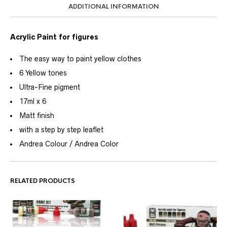
ADDITIONAL INFORMATION
Acrylic Paint for figures
The easy way to paint yellow clothes
6 Yellow tones
Ultra-Fine pigment
17ml x 6
Matt finish
with a step by step leaflet
Andrea Colour / Andrea Color
RELATED PRODUCTS