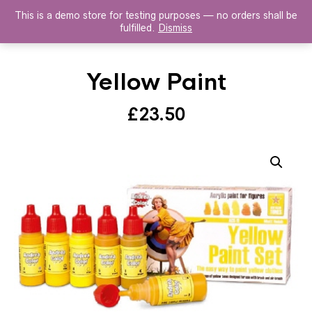
This is a demo store for testing purposes — no orders shall be
HISTOREX AGENTS
fulfilled.
Dismiss
Yellow Paint
£
23.50