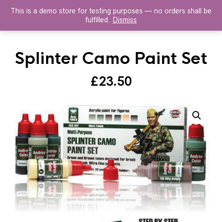
This is a demo store for testing purposes — no orders shall be
HISTOREX AGENTS
fulfilled.
Dismiss
Splinter Camo Paint Set
£
23.50