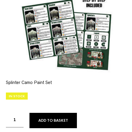
Splinter Camo Paint Set
IN STOCK
ADD TO BASKET