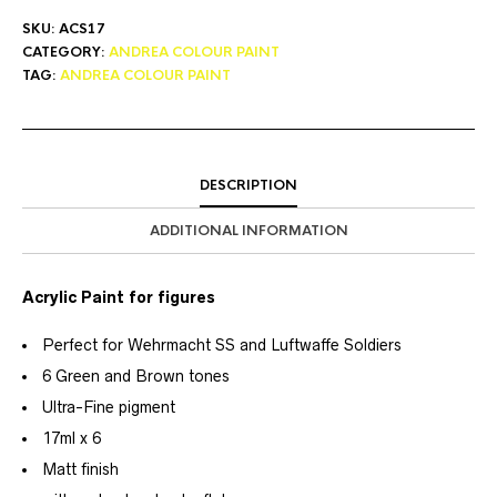
SKU:
ACS17
CATEGORY:
ANDREA COLOUR PAINT
TAG:
ANDREA COLOUR PAINT
DESCRIPTION
ADDITIONAL INFORMATION
Acrylic Paint for figures
Perfect for Wehrmacht SS and Luftwaffe Soldiers
6 Green and Brown tones
Ultra-Fine pigment
17ml x 6
Matt finish