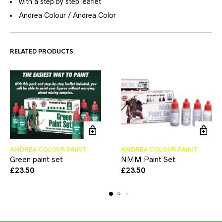
with a step by step leaflet
Andrea Colour / Andrea Color
RELATED PRODUCTS
ANDREA COLOUR PAINT
ANDREA COLOUR PAINT
Green paint set
NMM Paint Set
£
23.50
£
23.50