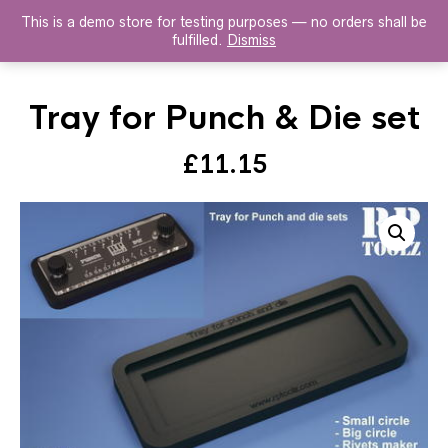
This is a demo store for testing purposes — no orders shall be
HISTOREX AGENTS
fulfilled.
Dismiss
Tray for Punch & Die set
£
11.15