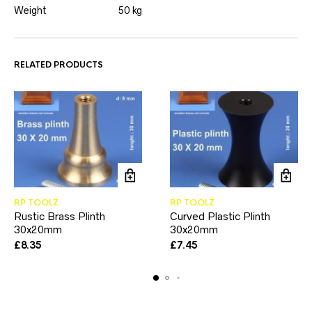
Weight
50 kg
RELATED PRODUCTS
RP TOOLZ
RP TOOLZ
Rustic Brass Plinth
Curved Plastic Plinth
30x20mm
30x20mm
£
8.35
£
7.45