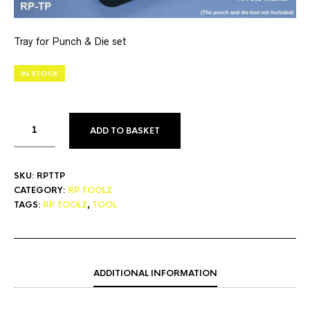
Tray for Punch & Die set
IN STOCK
ADD TO BASKET
SKU:
RPTTP
CATEGORY:
RP TOOLZ
TAGS:
RP TOOLZ
,
TOOL
ADDITIONAL INFORMATION